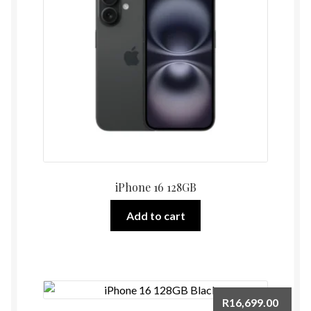
iPhone 16 128GB
Add to cart
R
16,699.00