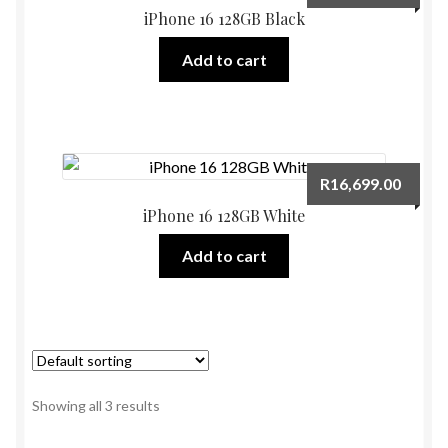
iPhone 16 128GB Black
Add to cart
R
16,699.00
iPhone 16 128GB White
Add to cart
Showing all 3 results