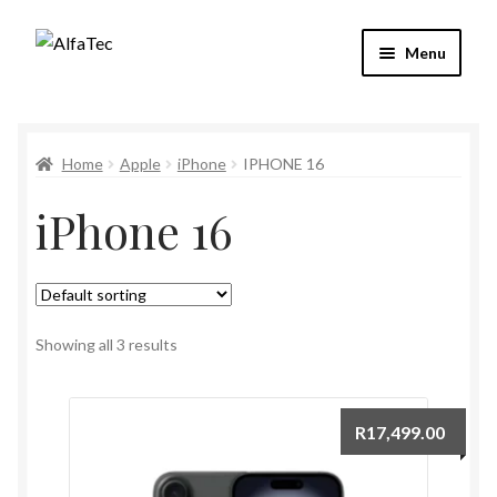
Skip
Skip
Menu
to
to
navigation
content
Refund and Returns Policy
Home
Apple
iPhone
IPHONE 16
My account
iPhone 16
Checkout
Cart
Shop
Showing all 3 results
R
17,499.00